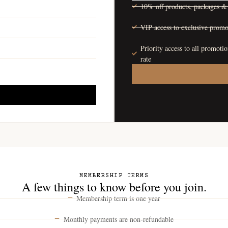
10% off products, packages & 
VIP access to exclusive promo
Priority access to all promoti
rate
MEMBERSHIP TERMS
A few things to know before you join.
Membership term is one year
Monthly payments are non-refundable