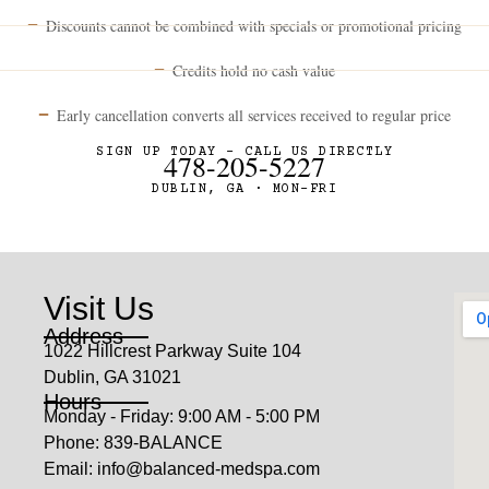
Discounts cannot be combined with specials or promotional pricing
Credits hold no cash value
Early cancellation converts all services received to regular price
SIGN UP TODAY – CALL US DIRECTLY
478-205-5227
DUBLIN, GA · MON–FRI
Visit Us
Address
1022 Hillcrest Parkway Suite 104
Dublin, GA 31021
Hours
Monday - Friday: 9:00 AM - 5:00 PM
Phone: 839-BALANCE
Email: info@balanced-medspa.com