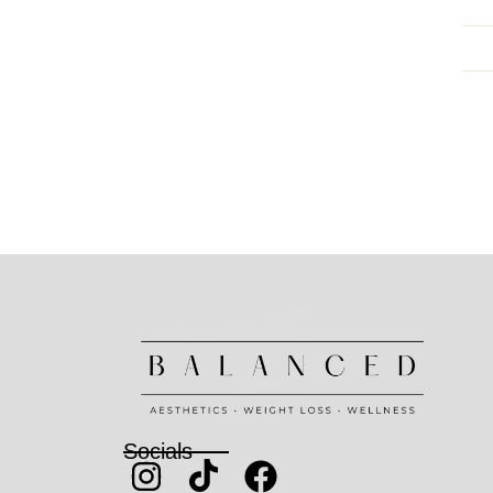
Socials