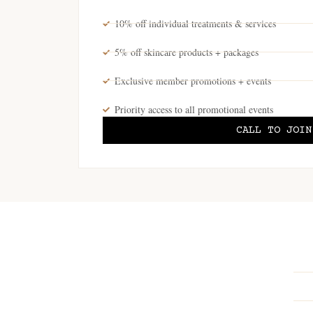
10% off individual treatments & services
5% off skincare products + packages
Exclusive member promotions + events
Priority access to all promotional events
CALL TO JOIN