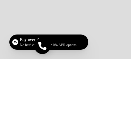
Pay over time
No hard credit checks • 0% APR options
Call now