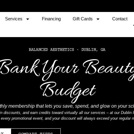
Services
Financing
Gift Cards
Contact
BALANCED AESTHETICS · DUBLIN, GA
Bank Your Beaut
Budget
hly membership that lets you save, spend, and glow on your s
n discounts, and earn credits toward virtually all our services – at our Dubli
at every promotional event, and your discount will always exceed your regular