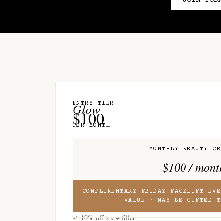
JOIN TOD
ENTRY TIER
Glow
$100
PER MONTH
MONTHLY BEAUTY CR
$100 / mont
COMPLIMENTARY FRIDAY FACELIFT EVE
VALUE · MAY BE GIFTED T
10% off tox + filler