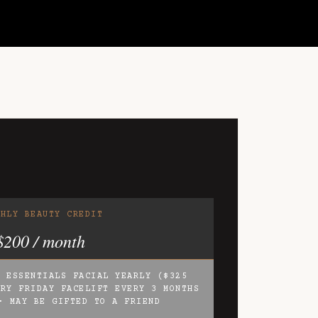
THLY BEAUTY CREDIT
$200 / month
2 ESSENTIALS FACIAL YEARLY ($325
ARY FRIDAY FACELIFT EVERY 3 MONTHS
· MAY BE GIFTED TO A FRIEND