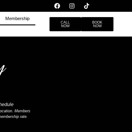
Membership
CALL
BOOK
NOW
NOW
y
chedule
n location. Members
 membership rate.