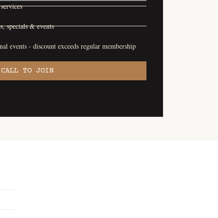
services
s, specials & events
onal events - discount exceeds regular membership
CALL TO JOIN