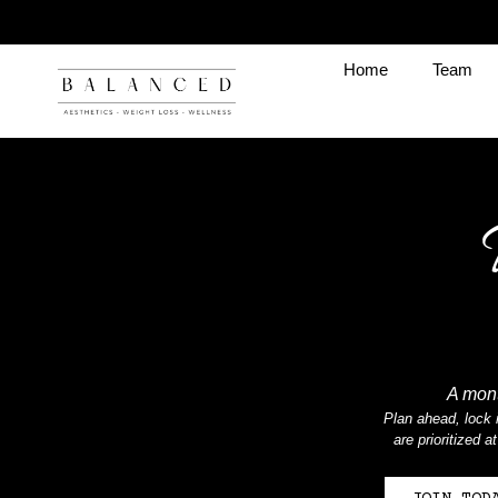
Home
Team
A mont
Plan ahead, lock i
are prioritized 