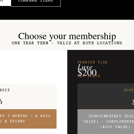
AY
COMPARE TIERS
Choose your membership
ONE YEAR TERM · VALID AT BOTH LOCATIONS
PREMIUM TIER
Luxe
$200
PER MONTH
EDIT
MON
h
RY 3 MONTHS – A $600
COMPLIMENTARY GLO
O A FRIEND
VALUE) · COMPLIMENT
($600 VALUE) 