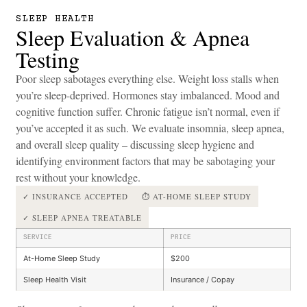
SLEEP HEALTH
Sleep Evaluation & Apnea
Testing
Poor sleep sabotages everything else. Weight loss stalls when
you’re sleep-deprived. Hormones stay imbalanced. Mood and
cognitive function suffer. Chronic fatigue isn’t normal, even if
you’ve accepted it as such. We evaluate insomnia, sleep apnea,
and overall sleep quality – discussing sleep hygiene and
identifying environment factors that may be sabotaging your
rest without your knowledge.
✓ INSURANCE ACCEPTED
⏱ AT-HOME SLEEP STUDY
✓ SLEEP APNEA TREATABLE
SERVICE
PRICE
At-Home Sleep Study
$200
Sleep Health Visit
Insurance / Copay