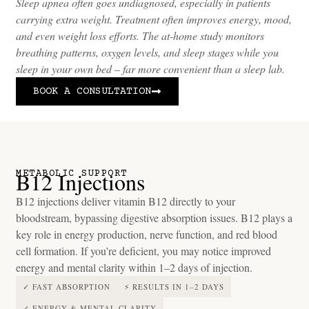
Sleep apnea often goes undiagnosed, especially in patients
carrying extra weight. Treatment often improves energy, mood,
and even weight loss efforts. The at-home study monitors
breathing patterns, oxygen levels, and sleep stages while you
sleep in your own bed – far more convenient than a sleep lab.
BOOK A CONSULTATION
B12 Injections
METABOLIC SUPPORT
B12 injections deliver vitamin B12 directly to your
bloodstream, bypassing digestive absorption issues. B12 plays a
key role in energy production, nerve function, and red blood
cell formation. If you’re deficient, you may notice improved
energy and mental clarity within 1–2 days of injection.
✓ FAST ABSORPTION
⚡ RESULTS IN 1–2 DAYS
✓ ENERGY & MENTAL CLARITY