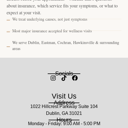
about insurance, which service fits your symptoms, or what to
expect at your visit.
We treat underlying causes, not just symptoms
Most major insurance accepted for wellness visits
We serve Dublin, Eastman, Cochran, Hawkinsville & surrounding
areas
Socials
Visit Us
Address
1022 Hillcrest Parkway Suite 104
Dublin, GA 31021
Hours
Monday - Friday: 9:00 AM - 5:00 PM