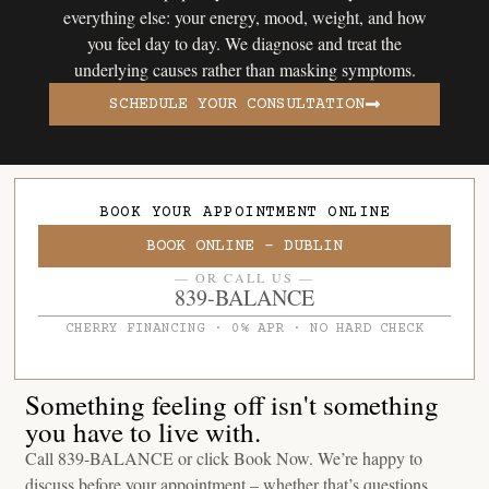
everything else: your energy, mood, weight, and how
you feel day to day. We diagnose and treat the
underlying causes rather than masking symptoms.
SCHEDULE YOUR CONSULTATION
BOOK YOUR APPOINTMENT ONLINE
BOOK ONLINE - DUBLIN
— OR CALL US —
839-BALANCE
CHERRY FINANCING · 0% APR · NO HARD CHECK
Something feeling off isn't something
you have to live with.
Call 839-BALANCE or click Book Now. We’re happy to
discuss before your appointment – whether that’s questions