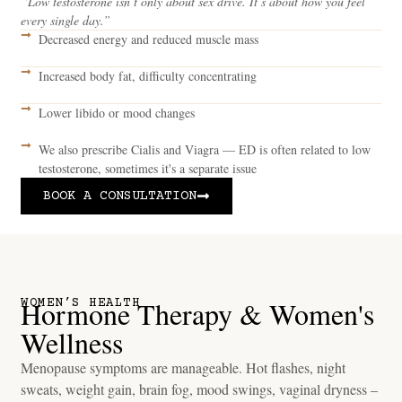
“Low testosterone isn’t only about sex drive. It’s about how you feel
every single day.”
Decreased energy and reduced muscle mass
Increased body fat, difficulty concentrating
Lower libido or mood changes
We also prescribe Cialis and Viagra — ED is often related to low
testosterone, sometimes it's a separate issue
BOOK A CONSULTATION
Hormone Therapy & Women's
WOMEN’S HEALTH
Wellness
Menopause symptoms are manageable. Hot flashes, night
sweats, weight gain, brain fog, mood swings, vaginal dryness –