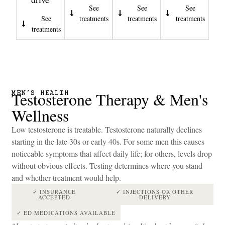
See
See
See
See
treatments
treatments
treatments
treatments
Testosterone Therapy & Men's
MEN’S HEALTH
Wellness
Low testosterone is treatable. Testosterone naturally declines
starting in the late 30s or early 40s. For some men this causes
noticeable symptoms that affect daily life; for others, levels drop
without obvious effects. Testing determines where you stand
and whether treatment would help.
✓ INSURANCE
✓ INJECTIONS OR OTHER
ACCEPTED
DELIVERY
✓ ED MEDICATIONS AVAILABLE