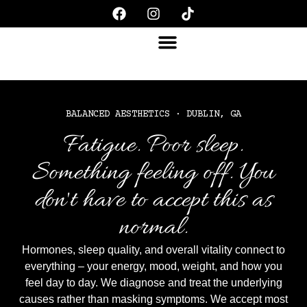
BALANCED AESTHETICS · DUBLIN, GA
Fatigue. Poor sleep.
Something feeling off. You
don't have to accept this as
normal.
Hormones, sleep quality, and overall vitality connect to
everything – your energy, mood, weight, and how you
feel day to day. We diagnose and treat the underlying
causes rather than masking symptoms. We accept most