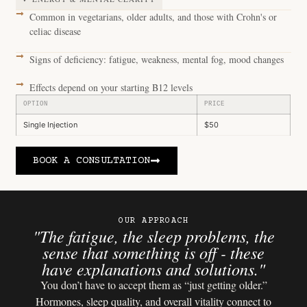
Common in vegetarians, older adults, and those with Crohn's or
celiac disease
Signs of deficiency: fatigue, weakness, mental fog, mood changes
Effects depend on your starting B12 levels
OPTION
PRICE
Single Injection
$50
BOOK A CONSULTATION
OUR APPROACH
"The fatigue, the sleep problems, the
sense that something is off - these
have explanations and solutions."
You don’t have to accept them as “just getting older.”
Hormones, sleep quality, and overall vitality connect to