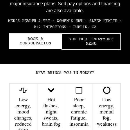
major insurance plans. Self-pay options and financing
are also available.
MEN’S HEALTH & TRT · WOMEN’S HRT · SLEEP HEALTH ·
B12 INJECTIONS · DUBLIN, GA
BOOK A
SEE OUR TREATMENT
CONSULTATION
MENU
WHAT BRINGS YOU IN TODAY?
Low
Hot
Poor
Low
energy,
flashes,
sleep,
energy,
mood
night
chronic
mental
changes,
sweats,
fatigue,
fog,
reduced
brain fog
insomnia
weakness
drive