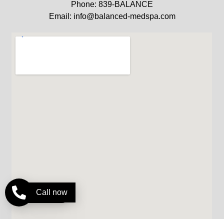
Phone: 839-BALANCE
Email: info@balanced-medspa.com
Call now
Pay over time