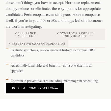
these aren’t things you have to accept. Hormone replacement
therapy reduces or eliminates these symptoms for appropriate
candidates. Perimenopause can start years before menopause
itself; if you’re in your 40s or 50s and things feel off, hormones
are worth investigating.
✓ INSURANCE
✓ SYMPTOMS ASSESSED
ACCEPTED
INDIVIDUALLY
✓ PREVENTIVE CARE COORDINATION
Evaluate symptoms, review medical history, determine HRT
candidacy
Assess individual risks and benefits - not a one-size-fits-all
approach
Coordinate preventive care including mammogram scheduling
BOOK A CONSULTATION